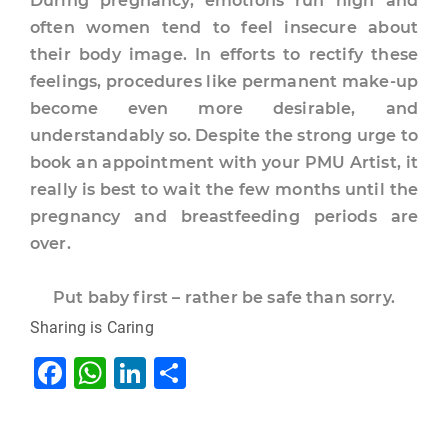
During pregnancy, emotions run high and
often women tend to feel insecure about
their body image. In efforts to rectify these
feelings, procedures like permanent make-up
become even more desirable, and
understandably so. Despite the strong urge to
book an appointment with your PMU Artist, it
really is best to wait the few months until the
pregnancy and breastfeeding periods are
over.
Put baby first – rather be safe than sorry.
Sharing is Caring
F
W
Li
S
a
h
n
h
c
at
k
ar
Tags