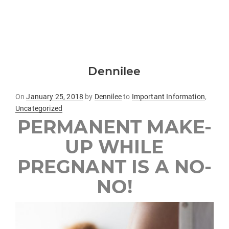
Dennilee
Posted
On
January 25, 2018
by
Dennilee
to
Important Information
,
on
Uncategorized
PERMANENT MAKE-
UP WHILE
PREGNANT IS A NO-
NO!