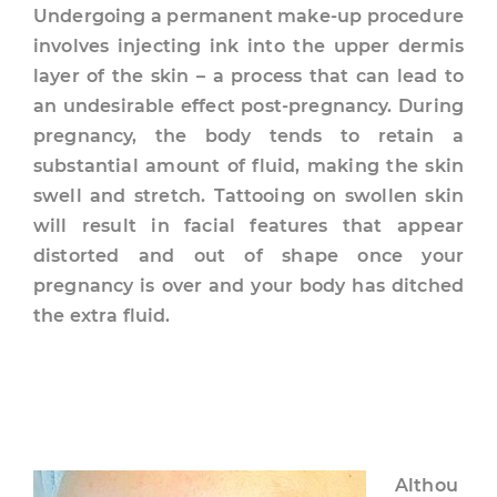
Undergoing a permanent make-up procedure
involves injecting ink into the upper dermis
layer of the skin – a process that can lead to
an undesirable effect post-pregnancy. During
pregnancy, the body tends to retain a
substantial amount of fluid, making the skin
swell and stretch. Tattooing on swollen skin
will result in facial features that appear
distorted and out of shape once your
pregnancy is over and your body has ditched
the extra fluid.
Althou