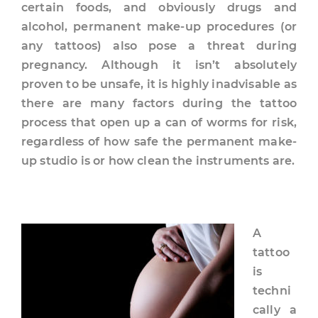
certain foods, and obviously drugs and
alcohol, permanent make-up procedures (or
any tattoos) also pose a threat during
pregnancy. Although it isn’t absolutely
proven to be unsafe, it is highly inadvisable as
there are many factors during the tattoo
process that open up a can of worms for risk,
regardless of how safe the permanent make-
up studio is or how clean the instruments are.
A
tattoo
is
techni
cally a