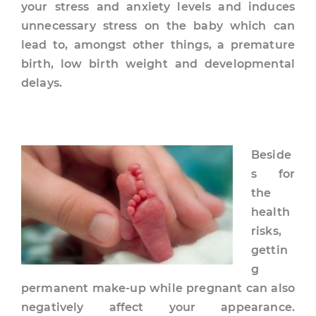
your stress and anxiety levels and induces
unnecessary stress on the baby which can
lead to, amongst other things, a premature
birth, low birth weight and developmental
delays.
Beside
s for
the
health
risks,
gettin
g
permanent make-up while pregnant can also
negatively affect your appearance.