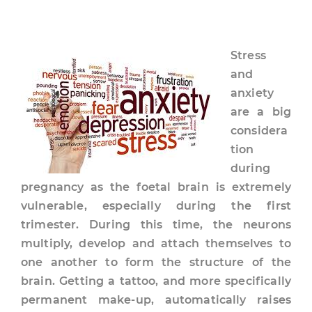
Stress
and
anxiety
are a big
considera
tion
during
pregnancy as the foetal brain is extremely
vulnerable, especially during the first
trimester. During this time, the neurons
multiply, develop and attach themselves to
one another to form the structure of the
brain. Getting a tattoo, and more specifically
permanent make-up, automatically raises