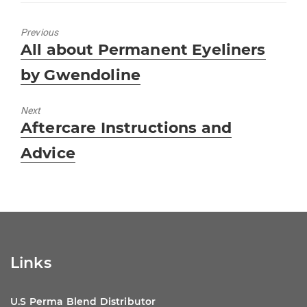
e
s
e
e
b
A
dI
Previous
Previous
All about Permanent Eyeliners
o
p
n
post:
by Gwendoline
o
p
k
Next
Next
Aftercare Instructions and
post:
Advice
Links
U.S Perma Blend Distributor