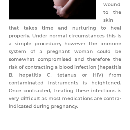
wound
to the
skin
that takes time and nurturing to heal
properly. Under normal circumstances this is
a simple procedure, however the immune
system of a pregnant woman could be
somewhat compromised and therefore the
risk of contracting a blood infection (hepatitis
B, hepatitis C, tetanus or HIV) from
contaminated instruments is heightened.
Once contracted, treating these infections is
very difficult as most medications are contra-
indicated during pregnancy.