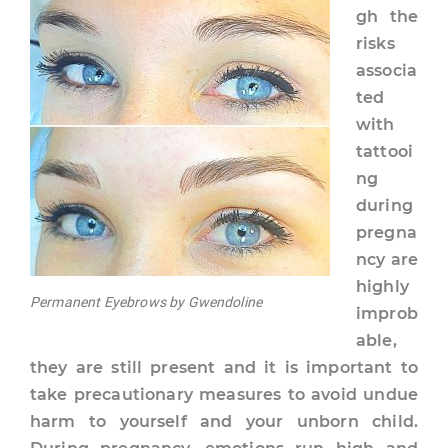
gh the
risks
associa
ted
with
tattooi
ng
during
pregna
ncy are
highly
Permanent Eyebrows by Gwendoline
improb
able,
they are still present and it is important to
take precautionary measures to avoid undue
harm to yourself and your unborn child.