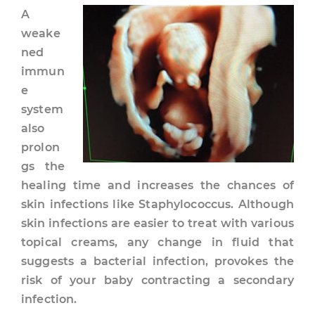
A
weake
ned
immun
e
system
also
prolon
gs the
healing time and increases the chances of
skin infections like Staphylococcus. Although
skin infections are easier to treat with various
topical creams, any change in fluid that
suggests a bacterial infection, provokes the
risk of your baby contracting a secondary
infection.