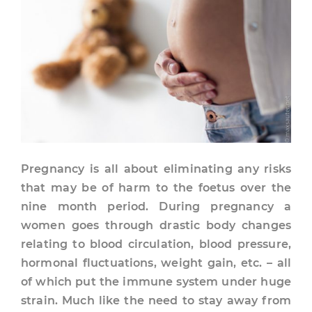
Pregnancy is all about eliminating any risks
that may be of harm to the foetus over the
nine month period. During pregnancy a
women goes through drastic body changes
relating to blood circulation, blood pressure,
hormonal fluctuations, weight gain, etc. – all
of which put the immune system under huge
strain. Much like the need to stay away from