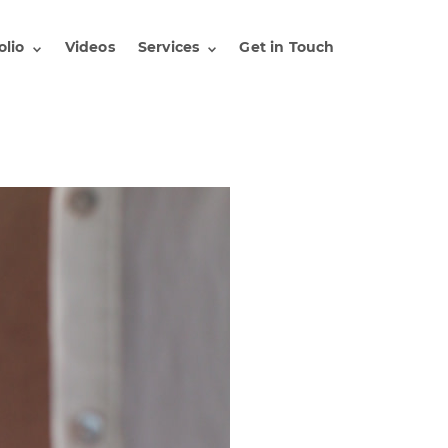
olio
Videos
Services
Get in Touch