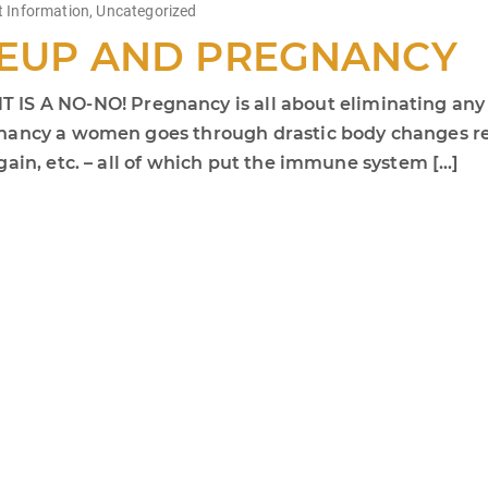
t Information
,
Uncategorized
EUP AND PREGNANCY
 NO-NO! Pregnancy is all about eliminating any ris
nancy a women goes through drastic body changes rela
ain, etc. – all of which put the immune system […]