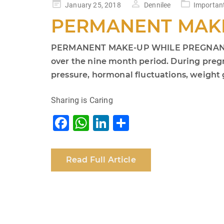
Posted
January 25, 2018
Dennilee
Importan
on
PERMANENT MAK
PERMANENT MAKE-UP WHILE PREGNANT IS A
over the nine month period. During preg
pressure, hormonal fluctuations, weight g
Sharing is Caring
F
W
Li
S
a
h
n
h
c
at
k
ar
Read Full Article
e
s
e
e
b
A
dI
o
p
n
o
p