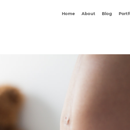
Home
About
Blog
Portf