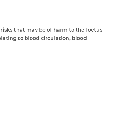
ks that may be of harm to the foetus
ting to blood circulation, blood