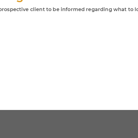
r prospective client to be informed regarding what to