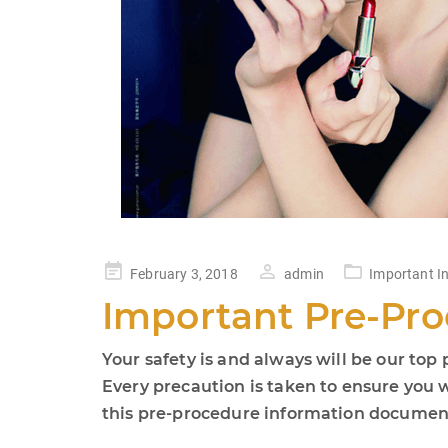
Posted
February 3, 2018
admin
Important I
on
Important Pre-Pro
Your safety is and always will be our top p
Every precaution is taken to ensure you 
this pre-procedure information document