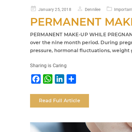
Posted
January 25, 2018
Dennilee
Importan
on
PERMANENT MAK
PERMANENT MAKE-UP WHILE PREGNANT IS A
over the nine month period. During preg
pressure, hormonal fluctuations, weight g
Sharing is Caring
F
W
Li
S
a
h
n
h
c
at
k
ar
Read Full Article
e
s
e
e
b
A
dI
o
p
n