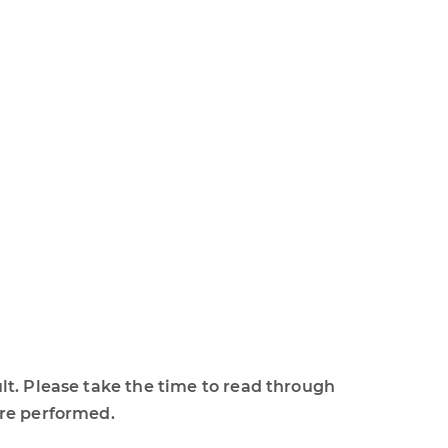
lt. Please take the time to read through
ure performed.