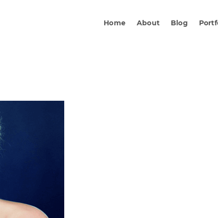
Home
About
Blog
Portf