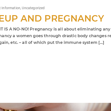
t Information
,
Uncategorized
EUP AND PREGNANCY
 NO-NO! Pregnancy is all about eliminating any ris
nancy a women goes through drastic body changes rela
ain, etc. – all of which put the immune system […]