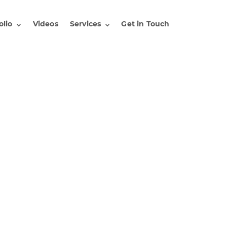
olio
Videos
Services
Get in Touch