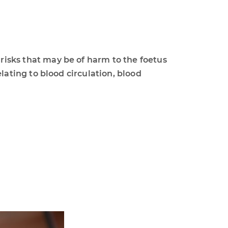
ks that may be of harm to the foetus
ting to blood circulation, blood