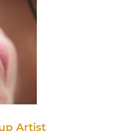
p Artist