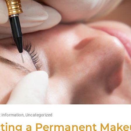
 Information
,
Uncategorized
ting a Permanent Makeu