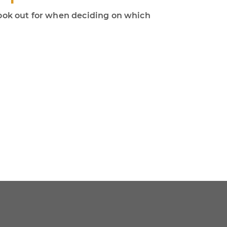
 look out for when deciding on which