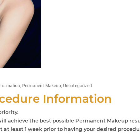
nformation
,
Permanent Makeup
,
Uncategorized
cedure Information
riority.
will achieve the best possible Permanent Makeup resu
 at least 1 week prior to having your desired proced