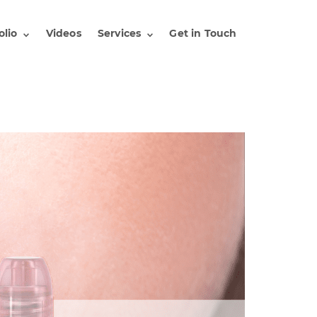
olio
Videos
Services
Get in Touch