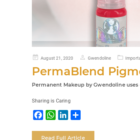
Posted
August 21, 2020
Gwendoline
Import
on
PermaBlend Pigme
Permanent Makeup by Gwendoline uses on
Sharing is Caring
F
W
Li
S
a
h
n
h
c
at
k
ar
Read Full Article