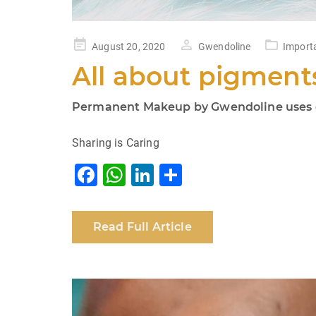
Posted
August 20, 2020
Gwendoline
Import
on
All about pigment
Permanent Makeup by Gwendoline uses on
Sharing is Caring
F
W
Li
S
a
h
n
h
c
at
k
ar
Read Full Article
e
s
e
e
b
A
dI
o
p
n
o
p