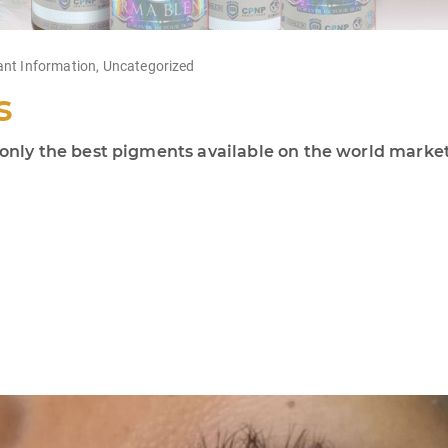
ant Information
,
Uncategorized
s
ly the best pigments available on the world market!