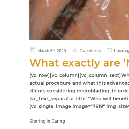
Posted
March 30, 2020
Gwendoline
Uncateg
on
What exactly are 
[vc_row][vc_column][vc_column_text]While
actual procedure and what this advanced te
clients considering microblading, in or
[vc_text_separator title=”Who will bene
[vc_single_image image=”7919″ img_size=
Sharing is Caring