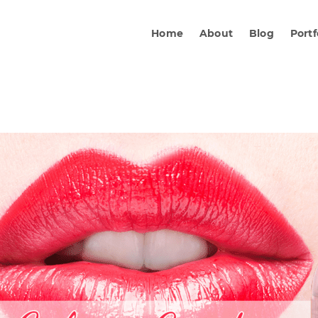
Home
About
Blog
Portf