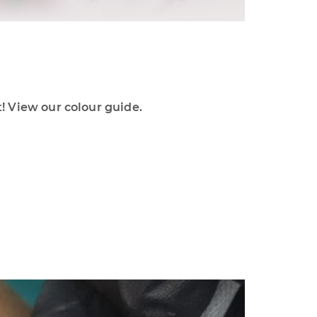
 View our colour guide.