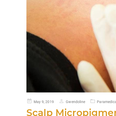
Posted
May 9, 2019
Gwendoline
Paramedica
on
Scalp Micropigmen