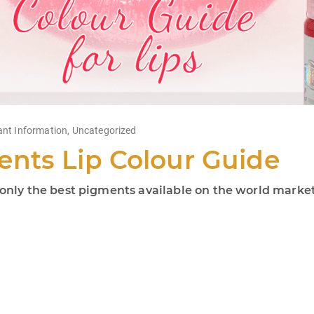
ant Information
,
Uncategorized
nts Lip Colour Guide
ly the best pigments available on the world market!