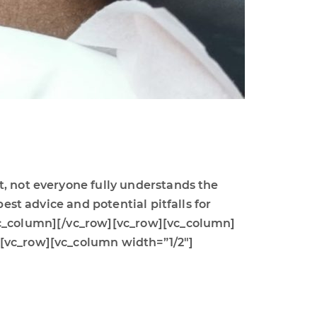
t, not everyone fully understands the
est advice and potential pitfalls for
/vc_column][/vc_row][vc_row][vc_column]
][vc_row][vc_column width=”1/2″]
]