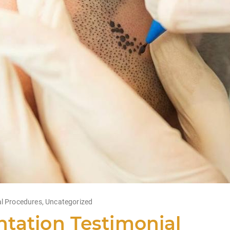
l Procedures
,
Uncategorized
tation Testimonial