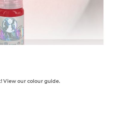
 View our colour guide.