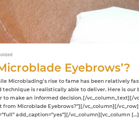
orized
‘Microblade Eyebrows’?
 Microblading’s rise to fame has been relatively fas
chnique is realistically able to deliver. Here is our b
der to make an informed decision.[/vc_column_text][
fit from Microblade Eyebrows?”][/vc_column][/vc_row
”full” add_caption=”yes”][/vc_column][vc_column […