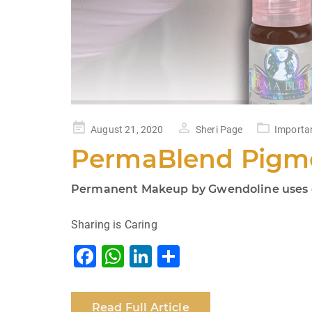
Posted
August 21, 2020
Sheri Page
Importa
on
PermaBlend Pigme
Permanent Makeup by Gwendoline uses on
Sharing is Caring
F
W
Li
S
a
h
n
h
c
at
k
ar
Read Full Article