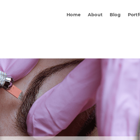
Home
About
Blog
Portf