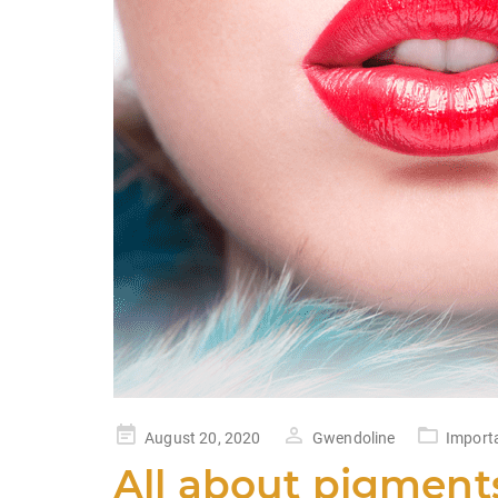
k
Posted
August 20, 2020
Gwendoline
Import
on
All about pigment