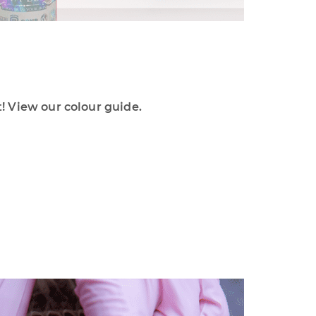
 View our colour guide.