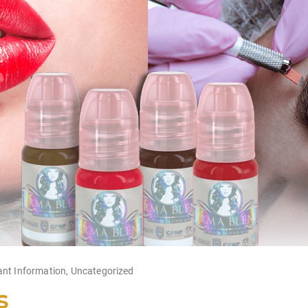
ant Information
,
Uncategorized
s