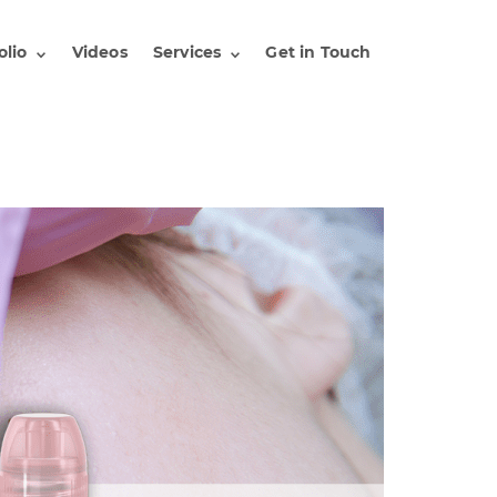
olio
Videos
Services
Get in Touch