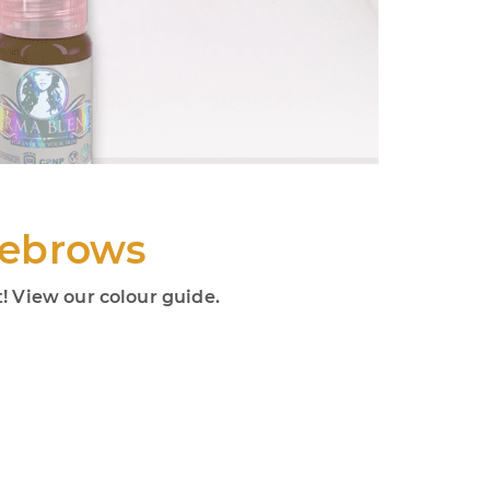
yebrows
 View our colour guide.