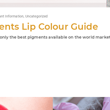
ant Information
,
Uncategorized
nts Lip Colour Guide
ly the best pigments available on the world market!