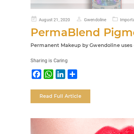
Posted
August 21, 2020
Gwendoline
Import
on
PermaBlend Pigme
Permanent Makeup by Gwendoline uses on
Sharing is Caring
F
W
Li
S
a
h
n
h
c
at
k
ar
Read Full Article
e
s
e
e
b
A
dI
o
p
n
o
p