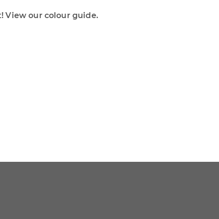
 View our colour guide.