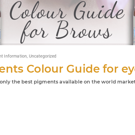
nt Information
,
Uncategorized
nts Colour Guide for e
ly the best pigments available on the world market!