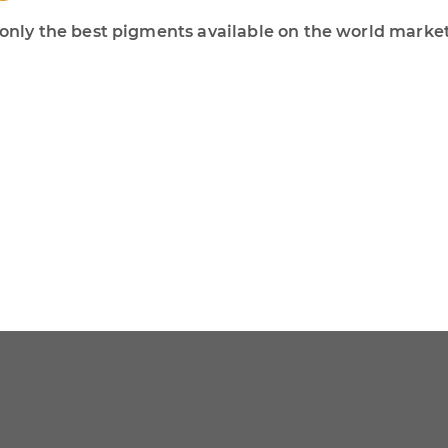
ly the best pigments available on the world market!