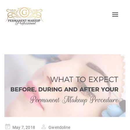
Toggle
naviga
Posted
May 7, 2018
Gwendoline