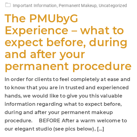
on
Important Information
,
Permanent Makeup
,
Uncategorized
The PMUbyG
Experience – what to
expect before, during
and after your
permanent procedure
In order for clients to feel completely at ease and
to know that you are in trusted and experienced
hands, we would like to give you this valuable
information regarding what to expect before,
during and after your permanent makeup
procedure. BEFORE After a warm welcome to
our elegant studio (see pics below), […]