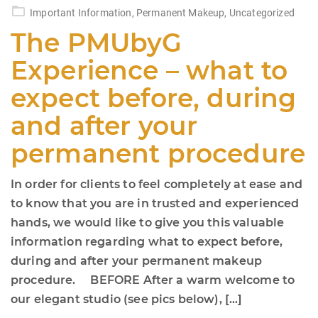
on
Important Information
,
Permanent Makeup
,
Uncategorized
The PMUbyG
Experience – what to
expect before, during
and after your
permanent procedure
In order for clients to feel completely at ease and
to know that you are in trusted and experienced
hands, we would like to give you this valuable
information regarding what to expect before,
during and after your permanent makeup
procedure. BEFORE After a warm welcome to
our elegant studio (see pics below), […]