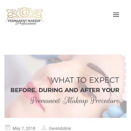
Toggle
naviga
Posted
May 7, 2018
Gwendoline