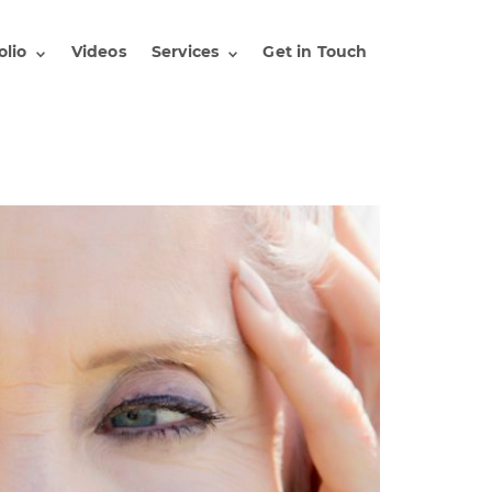
olio
Videos
Services
Get in Touch