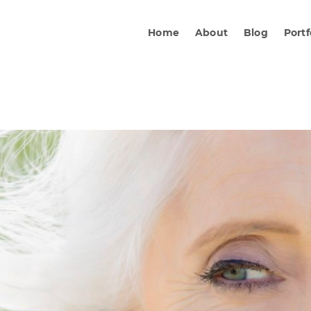
Home
About
Blog
Portf