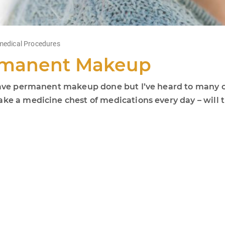
edical Procedures
ermanent Makeup
o have permanent makeup done but I’ve heard to many 
take a medicine chest of medications every day – wil