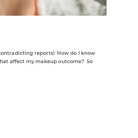
contradicting reports! How do I know
l that affect my makeup outcome? So