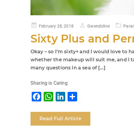
Posted
February 28, 2018
Gwendoline
Param
on
Sixty Plus and P
Okay – so I’m sixty+ and I would love t
whether the makeup will suit me, and I 
many questions in a sea of […]
Sharing is Caring
F
W
Li
S
a
h
n
h
c
at
k
ar
Read Full Article
e
s
e
e