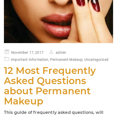
Posted
November 17, 2017
admin
on
Important Information
,
Permanent Makeup
,
Uncategorized
12 Most Frequently
Asked Questions
about Permanent
Makeup
This guide of frequently asked questions, will