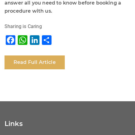
answer all you need to know before booking a
procedure with us.
Sharing is Caring
F
W
Li
S
a
h
n
h
c
at
k
ar
Read Full Article
e
s
e
e
b
A
dI
o
p
n
o
p
k
Links