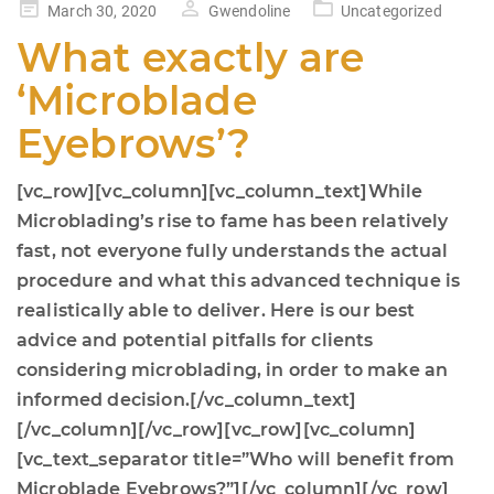
Posted
March 30, 2020
Gwendoline
Uncategorized
on
What exactly are
‘Microblade
Eyebrows’?
[vc_row][vc_column][vc_column_text]While
Microblading’s rise to fame has been relatively
fast, not everyone fully understands the actual
procedure and what this advanced technique is
realistically able to deliver. Here is our best
advice and potential pitfalls for clients
considering microblading, in order to make an
informed decision.[/vc_column_text]
[/vc_column][/vc_row][vc_row][vc_column]
[vc_text_separator title=”Who will benefit from
Microblade Eyebrows?”][/vc_column][/vc_row]