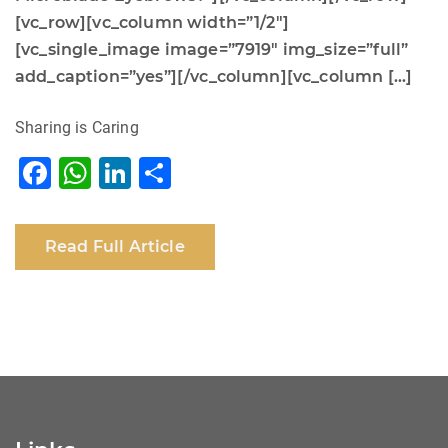
[vc_row][vc_column width=”1/2″]
[vc_single_image image=”7919″ img_size=”full”
add_caption=”yes”][/vc_column][vc_column […]
Sharing is Caring
F
W
Li
S
a
h
n
h
c
at
k
ar
Read Full Article
e
s
e
e
b
A
dI
o
p
n
o
p
k