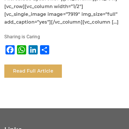
[vc_row][vc_column width=”1/2″]
[vc_single_image image=”7919″ img_size=”full”
add_caption=”yes”][/vc_column][vc_column […]
Sharing is Caring
F
W
Li
S
a
h
n
h
c
at
k
ar
Read Full Article
e
s
e
e
b
A
dI
o
p
n
o
p
k