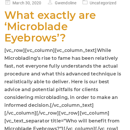
Posted
March 30, 2020
Gwendoline
Uncategorized
on
What exactly are
‘Microblade
Eyebrows’?
[vc_row][vc_column][vc_column_text]While
Microblading’s rise to fame has been relatively
fast, not everyone fully understands the actual
procedure and what this advanced technique is
realistically able to deliver. Here is our best
advice and potential pitfalls for clients
considering microblading, in order to make an
informed decision.[/vc_column_text]
[/vc_column][/vc_row][vc_row][vc_column]
[vc_text_separator title=”Who will benefit from
Microblade Eyebrows?”][/vc_column][/vc_row]