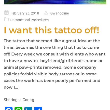
Posted
February 26, 2018
Gwendoline
on
Paramedical Procedures
I want this tattoo off!
The tattoo that seemed like a great idea at the
time, becomes the one thing that has to come
off! Every week we consult with clients who want
to have a now-ex-boyfriend/girlfriend’s name or
animal paw-prints removed. Some company
policies forbid visible body tattoos or in some
cases the work has been poorly performed and
now […]
Sharing is Caring