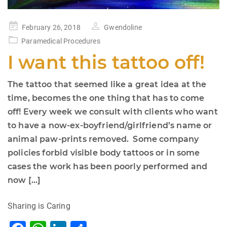
Posted
February 26, 2018
Gwendoline
on
Paramedical Procedures
I want this tattoo off!
The tattoo that seemed like a great idea at the
time, becomes the one thing that has to come
off! Every week we consult with clients who want
to have a now-ex-boyfriend/girlfriend’s name or
animal paw-prints removed. Some company
policies forbid visible body tattoos or in some
cases the work has been poorly performed and
now […]
Sharing is Caring