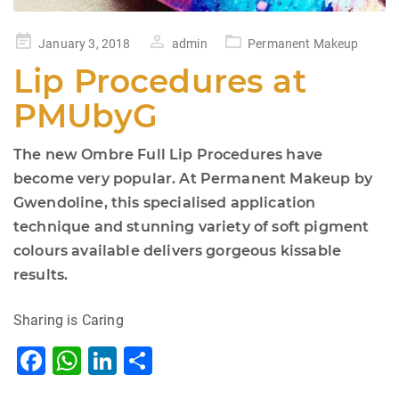
Posted
January 3, 2018
admin
Permanent Makeup
on
Lip Procedures at
PMUbyG
The new Ombre Full Lip Procedures have
become very popular. At Permanent Makeup by
Gwendoline, this specialised application
technique and stunning variety of soft pigment
colours available delivers gorgeous kissable
results.
Sharing is Caring
F
W
Li
S
a
h
n
h