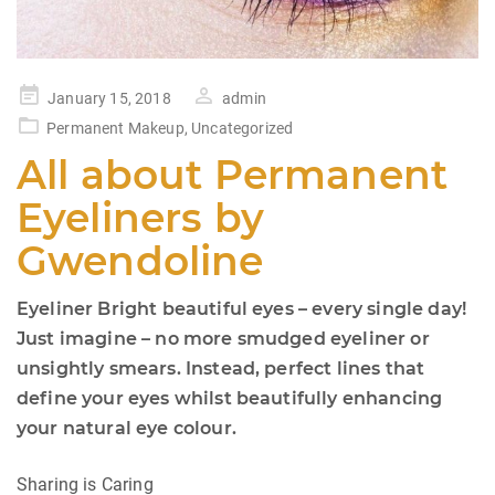
Posted
January 15, 2018
admin
on
Permanent Makeup
,
Uncategorized
All about Permanent
Eyeliners by
Gwendoline
Eyeliner Bright beautiful eyes – every single day!
Just imagine – no more smudged eyeliner or
unsightly smears. Instead, perfect lines that
define your eyes whilst beautifully enhancing
your natural eye colour.
Sharing is Caring