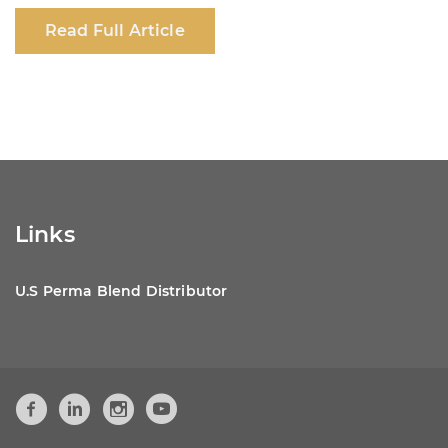
c
at
k
ar
Read Full Article
e
s
e
e
b
A
dI
o
p
n
o
p
k
Links
U.S Perma Blend Distributor