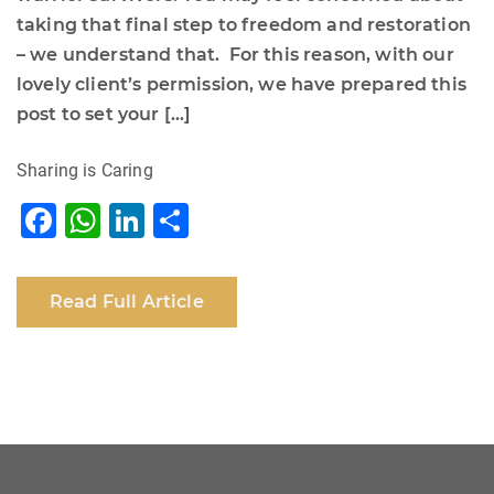
taking that final step to freedom and restoration
– we understand that. For this reason, with our
lovely client’s permission, we have prepared this
post to set your […]
Sharing is Caring
F
W
Li
S
a
h
n
h
c
at
k
ar
Read Full Article
e
s
e
e
b
A
dI
o
p
n
o
p
k