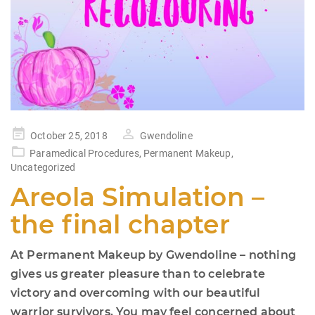
Posted
October 25, 2018
Gwendoline
on
Paramedical Procedures
,
Permanent Makeup
,
Uncategorized
Areola Simulation –
the final chapter
At Permanent Makeup by Gwendoline – nothing
gives us greater pleasure than to celebrate
victory and overcoming with our beautiful
warrior survivors. You may feel concerned about