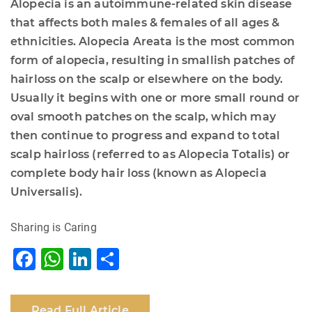
Alopecia is an autoimmune-related skin disease
that affects both males & females of all ages &
ethnicities. Alopecia Areata is the most common
form of alopecia, resulting in smallish patches of
hairloss on the scalp or elsewhere on the body.
Usually it begins with one or more small round or
oval smooth patches on the scalp, which may
then continue to progress and expand to total
scalp hairloss (referred to as Alopecia Totalis) or
complete body hair loss (known as Alopecia
Universalis).
Sharing is Caring
F
W
Li
S
a
h
n
h
c
at
k
ar
Read Full Article