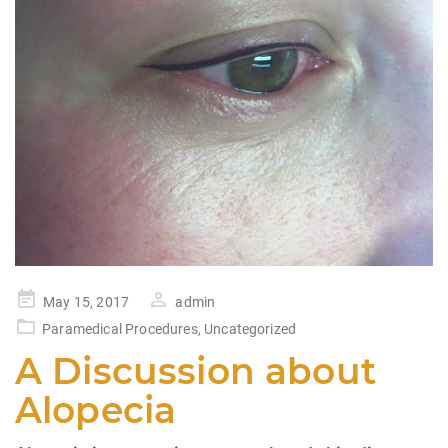
Posted
May 15, 2017
admin
on
Paramedical Procedures
,
Uncategorized
A Discussion about
Alopecia