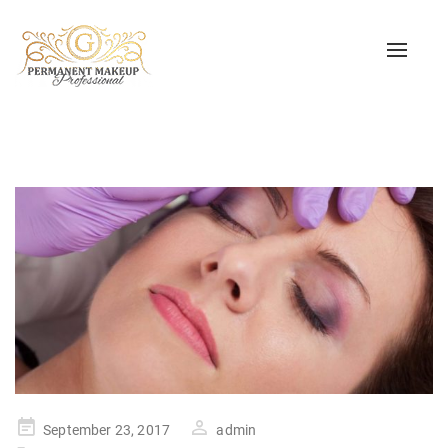
Toggle
naviga
Posted
September 23, 2017
admin
on