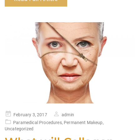
e
s
e
e
b
A
dI
o
p
n
o
p
k
Posted
February 3, 2017
admin
on
Paramedical Procedures
,
Permanent Makeup
,
Uncategorized