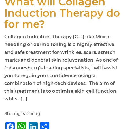
What will Collagen
Induction Therapy do
for me?
Collagen Induction Therapy (CIT) aka Micro-
needling or derma rolling is a highly effective
and safe treatment for wrinkles, scars, stretch
marks and general skin rejuvenation. As one of
Johannesburg’s leading specialists, I will assist
you to regain your confidence using a
combination of high-tech devices. The aim of
this treatment is to optimise skin cell function,
whilst […]
Sharing is Caring
F
W
Li
S