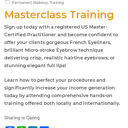
Permanent Makeup
,
Training
Masterclass Training
Sign up today with a registered US Master-
Certified Practitioner and become confident to
offer your clients gorgeous French Eyeliners,
brilliant Micro-stroke Eyebrow technique
delivering crisp, realistic hairline eyebrows; or
stunning elegant full lips!
Learn how to perfect your procedures and
significantly increase your income generation
today by attending comprehensive hands-on
training offered both locally and internationally.
Sharing is Caring