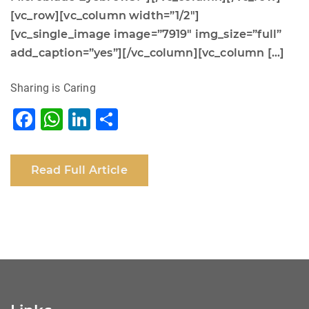
[vc_row][vc_column width=”1/2″]
[vc_single_image image=”7919″ img_size=”full”
add_caption=”yes”][/vc_column][vc_column […]
Sharing is Caring
F
W
Li
S
a
h
n
h
c
at
k
ar
Read Full Article
e
s
e
e
b
A
dI
o
p
n
o
p
k