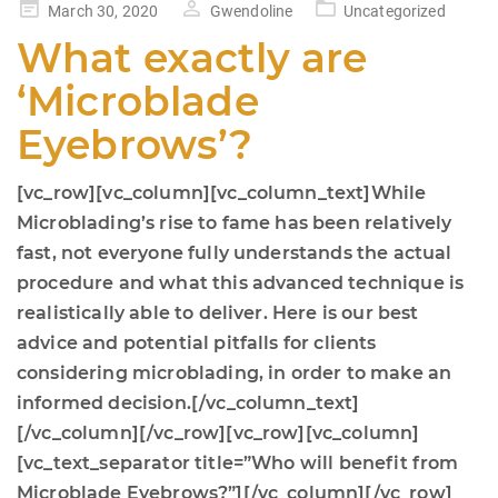
Posted
March 30, 2020
Gwendoline
Uncategorized
on
What exactly are
‘Microblade
Eyebrows’?
[vc_row][vc_column][vc_column_text]While
Microblading’s rise to fame has been relatively
fast, not everyone fully understands the actual
procedure and what this advanced technique is
realistically able to deliver. Here is our best
advice and potential pitfalls for clients
considering microblading, in order to make an
informed decision.[/vc_column_text]
[/vc_column][/vc_row][vc_row][vc_column]
[vc_text_separator title=”Who will benefit from
Microblade Eyebrows?”][/vc_column][/vc_row]