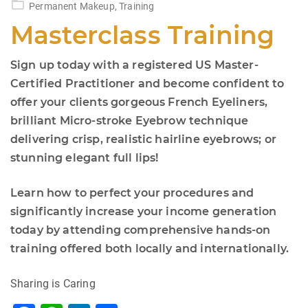
Permanent Makeup
,
Training
Masterclass Training
Sign up today with a registered US Master-
Certified Practitioner and become confident to
offer your clients gorgeous French Eyeliners,
brilliant Micro-stroke Eyebrow technique
delivering crisp, realistic hairline eyebrows; or
stunning elegant full lips!
Learn how to perfect your procedures and
significantly increase your income generation
today by attending comprehensive hands-on
training offered both locally and internationally.
Sharing is Caring