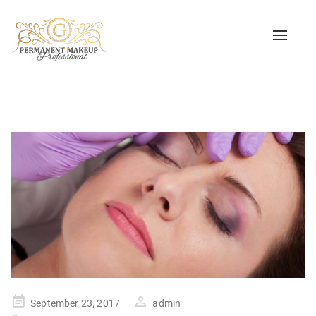
Toggle
naviga
Posted
September 23, 2017
admin
on