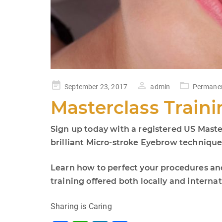
Posted
September 23, 2017
admin
Permane
on
Masterclass Traini
Sign up today with a registered US Maste
brilliant Micro-stroke Eyebrow technique d
Learn how to perfect your procedures an
training offered both locally and internat
Sharing is Caring