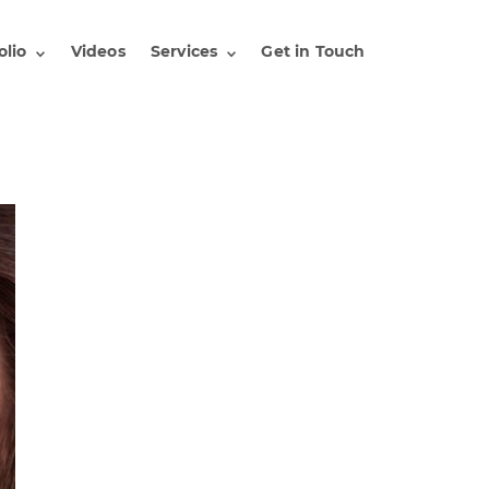
olio
Videos
Services
Get in Touch