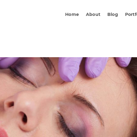
Home
About
Blog
Portf