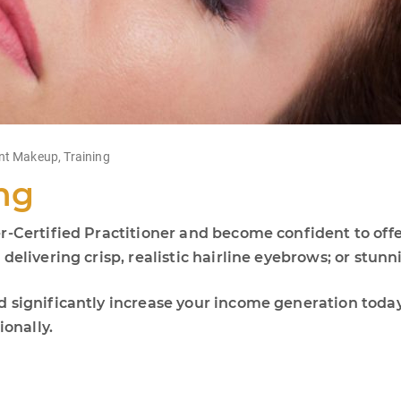
nt Makeup
,
Training
ng
r-Certified Practitioner and become confident to offe
elivering crisp, realistic hairline eyebrows; or stunni
d significantly increase your income generation tod
ionally.