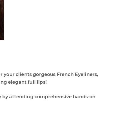
r your clients gorgeous French Eyeliners,
ng elegant full lips!
ay by attending comprehensive hands-on