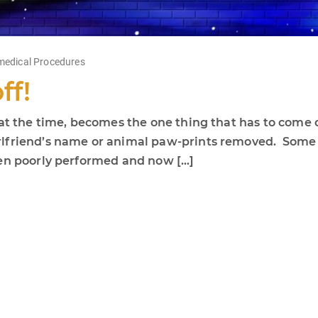
edical Procedures
ff!
 at the time, becomes the one thing that has to come 
lfriend’s name or animal paw-prints removed. Some c
een poorly performed and now […]