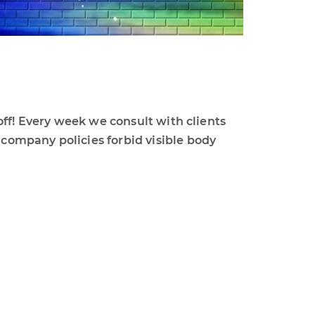
off! Every week we consult with clients
ompany policies forbid visible body