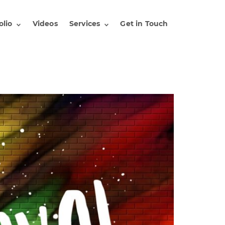
olio
Videos
Services
Get in Touch