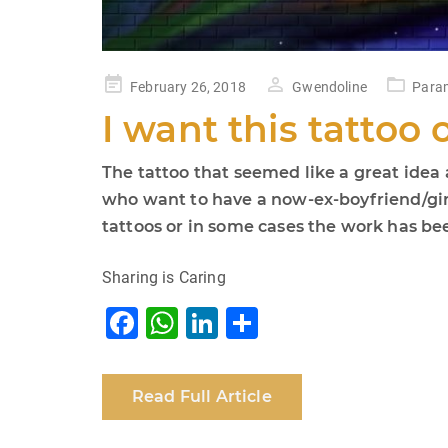
Posted
February 26, 2018
Gwendoline
Param
on
I want this tattoo o
The tattoo that seemed like a great idea
who want to have a now-ex-boyfriend/gir
tattoos or in some cases the work has b
Sharing is Caring
F
W
Li
S
a
h
n
h
c
at
k
ar
Read Full Article
e
s
e
e