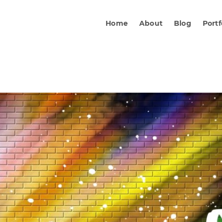
Home
About
Blog
Portf