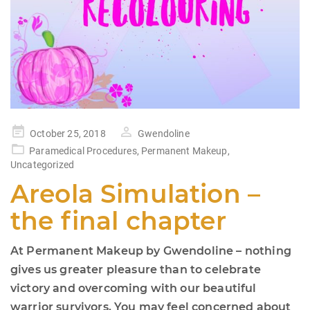
Posted
October 25, 2018
Gwendoline
on
Paramedical Procedures
,
Permanent Makeup
,
Uncategorized
Areola Simulation –
the final chapter
At Permanent Makeup by Gwendoline – nothing
gives us greater pleasure than to celebrate
victory and overcoming with our beautiful
warrior survivors. You may feel concerned about