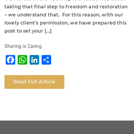
taking that final step to freedom and restoration
– we understand that. For this reason, with our
lovely client’s permission, we have prepared this
post to set your […]
Sharing is Caring
F
W
Li
S
a
h
n
h
c
at
k
ar
Read Full Article
e
s
e
e
b
A
dI
o
p
n
o
p
k