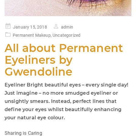
Posted
January 15, 2018
admin
on
Permanent Makeup
,
Uncategorized
All about Permanent
Eyeliners by
Gwendoline
Eyeliner Bright beautiful eyes – every single day!
Just imagine – no more smudged eyeliner or
unsightly smears. Instead, perfect lines that
define your eyes whilst beautifully enhancing
your natural eye colour.
Sharing is Caring