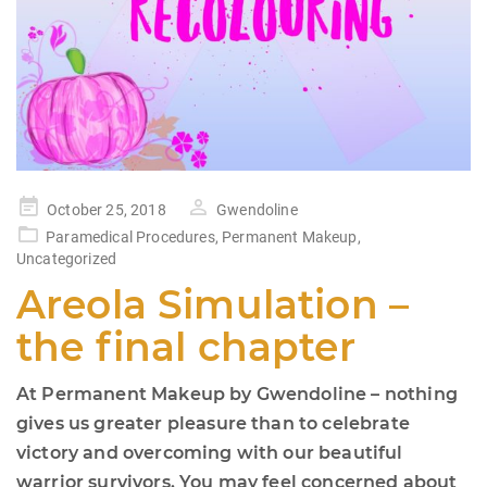
Posted
October 25, 2018
Gwendoline
on
Paramedical Procedures
,
Permanent Makeup
,
Uncategorized
Areola Simulation –
the final chapter
At Permanent Makeup by Gwendoline – nothing
gives us greater pleasure than to celebrate
victory and overcoming with our beautiful
warrior survivors. You may feel concerned about