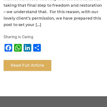
taking that final step to freedom and restoration
– we understand that. For this reason, with our
lovely client’s permission, we have prepared this
post to set your […]
Sharing is Caring
F
W
Li
S
a
h
n
h
c
at
k
ar
Read Full Article
e
s
e
e
b
A
dI
o
p
n
o
p
k