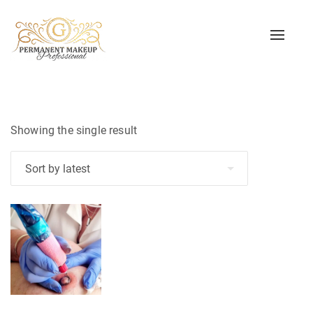
Toggle
naviga
Showing the single result