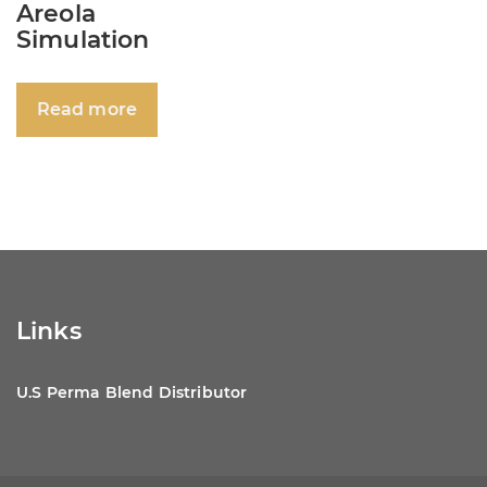
Areola
Simulation
Read more
Links
U.S Perma Blend Distributor