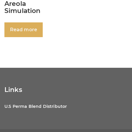
Areola
Simulation
Read more
Links
U.S Perma Blend Distributor