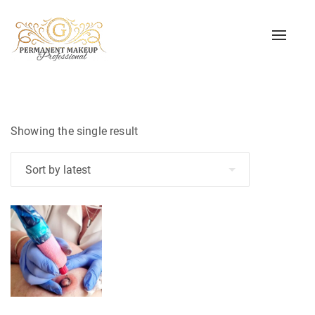
Toggle
naviga
Showing the single result