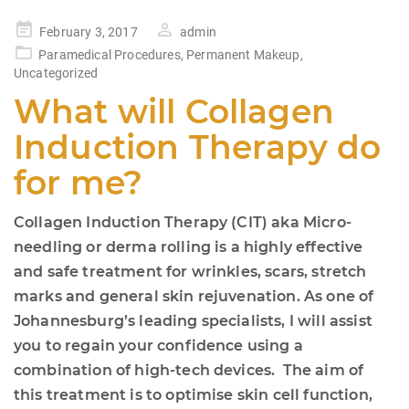
Posted
February 3, 2017
admin
on
Paramedical Procedures
,
Permanent Makeup
,
Uncategorized
What will Collagen
Induction Therapy do
for me?
Collagen Induction Therapy (CIT) aka Micro-
needling or derma rolling is a highly effective
and safe treatment for wrinkles, scars, stretch
marks and general skin rejuvenation. As one of
Johannesburg’s leading specialists, I will assist
you to regain your confidence using a
combination of high-tech devices. The aim of
this treatment is to optimise skin cell function,