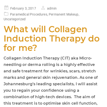
Posted
February 3, 2017
admin
on
Paramedical Procedures
,
Permanent Makeup
,
Uncategorized
What will Collagen
Induction Therapy do
for me?
Collagen Induction Therapy (CIT) aka Micro-
needling or derma rolling is a highly effective
and safe treatment for wrinkles, scars, stretch
marks and general skin rejuvenation. As one of
Johannesburg’s leading specialists, I will assist
you to regain your confidence using a
combination of high-tech devices. The aim of
this treatment is to optimise skin cell function,