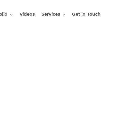
olio
Videos
Services
Get in Touch