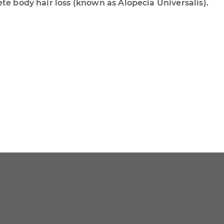
ete body hair loss (known as Alopecia Universalis).