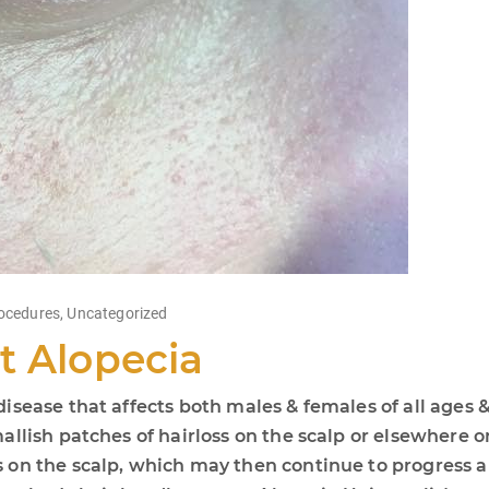
ocedures
,
Uncategorized
t Alopecia
sease that affects both males & females of all ages &
llish patches of hairloss on the scalp or elsewhere on
on the scalp, which may then continue to progress an