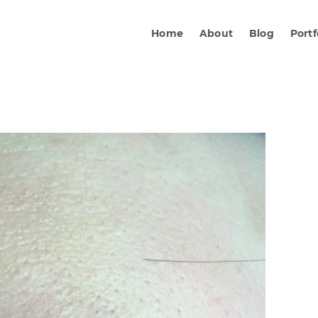
Home
About
Blog
Portf