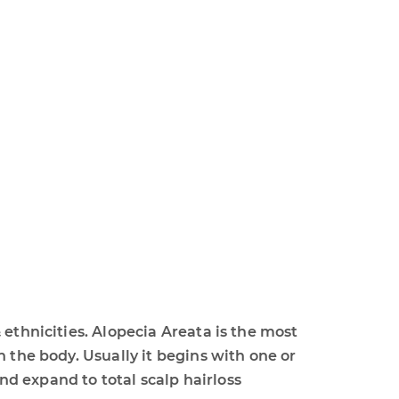
 ethnicities. Alopecia Areata is the most
 the body. Usually it begins with one or
d expand to total scalp hairloss