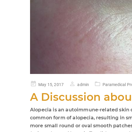
Posted
May 15, 2017
admin
Paramedical Pr
on
A Discussion abou
Alopecia is an autoimmune-related skin di
common form of alopecia, resulting in sma
more small round or oval smooth patches 