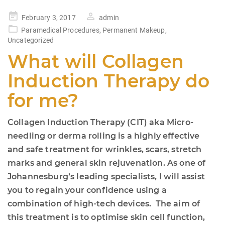
Posted
February 3, 2017
admin
on
Paramedical Procedures
,
Permanent Makeup
,
Uncategorized
What will Collagen
Induction Therapy do
for me?
Collagen Induction Therapy (CIT) aka Micro-
needling or derma rolling is a highly effective
and safe treatment for wrinkles, scars, stretch
marks and general skin rejuvenation. As one of
Johannesburg’s leading specialists, I will assist
you to regain your confidence using a
combination of high-tech devices. The aim of
this treatment is to optimise skin cell function,