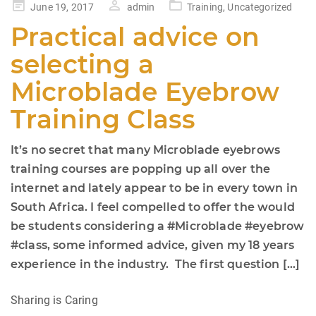
Posted
June 19, 2017
admin
Training
,
Uncategorized
on
Practical advice on
selecting a
Microblade Eyebrow
Training Class
It’s no secret that many Microblade eyebrows
training courses are popping up all over the
internet and lately appear to be in every town in
South Africa. I feel compelled to offer the would
be students considering a #Microblade #eyebrow
#class, some informed advice, given my 18 years
experience in the industry. The first question […]
Sharing is Caring