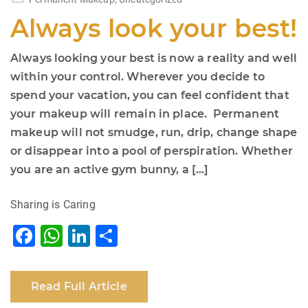
Always look your best!
Always looking your best is now a reality and well
within your control. Wherever you decide to
spend your vacation, you can feel confident that
your makeup will remain in place. Permanent
makeup will not smudge, run, drip, change shape
or disappear into a pool of perspiration. Whether
you are an active gym bunny, a […]
Sharing is Caring
F
W
Li
S
a
h
n
h
c
at
k
ar
Read Full Article
e
s
e
e