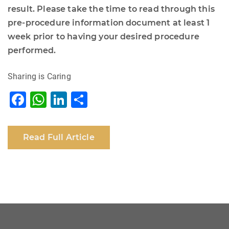
result. Please take the time to read through this
pre-procedure information document at least 1
week prior to having your desired procedure
performed.
Sharing is Caring
F
W
Li
S
a
h
n
h
c
at
k
ar
Read Full Article
e
s
e
e
b
A
dI
o
p
n
o
p
k