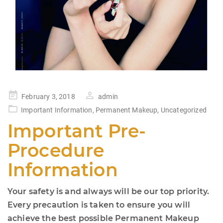
Posted
February 3, 2018
admin
on
Important Information
,
Permanent Makeup
,
Uncategorized
Important Pre-
Procedure
Information
Your safety is and always will be our top priority.
Every precaution is taken to ensure you will
achieve the best possible Permanent Makeup