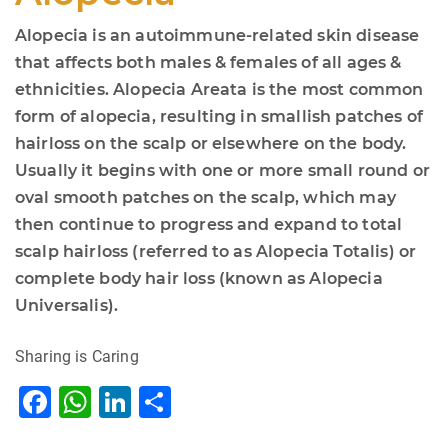
Alopecia is an autoimmune-related skin disease
that affects both males & females of all ages &
ethnicities. Alopecia Areata is the most common
form of alopecia, resulting in smallish patches of
hairloss on the scalp or elsewhere on the body.
Usually it begins with one or more small round or
oval smooth patches on the scalp, which may
then continue to progress and expand to total
scalp hairloss (referred to as Alopecia Totalis) or
complete body hair loss (known as Alopecia
Universalis).
Sharing is Caring
F
W
Li
S
a
h
n
h