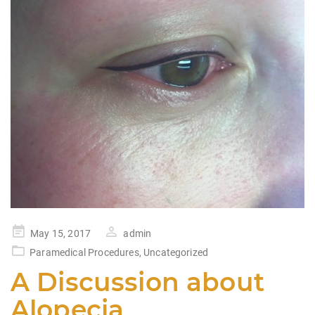
Posted
May 15, 2017
admin
on
Paramedical Procedures
,
Uncategorized
A Discussion about
Alopecia