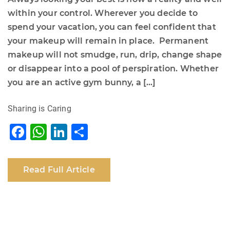
within your control. Wherever you decide to
spend your vacation, you can feel confident that
your makeup will remain in place. Permanent
makeup will not smudge, run, drip, change shape
or disappear into a pool of perspiration. Whether
you are an active gym bunny, a […]
Sharing is Caring
F
W
Li
S
a
h
n
h
c
at
k
ar
Read Full Article
e
s
e
e
b
A
dI
o
p
n