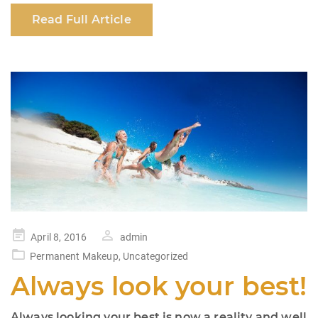
c
at
k
ar
Read Full Article
e
s
e
e
b
A
dI
o
p
n
o
p
k
Posted
April 8, 2016
admin
on
Permanent Makeup
,
Uncategorized
Always look your best!
Always looking your best is now a reality and well