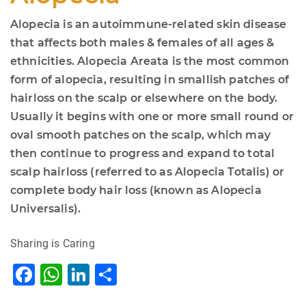
Alopecia is an autoimmune-related skin disease
that affects both males & females of all ages &
ethnicities. Alopecia Areata is the most common
form of alopecia, resulting in smallish patches of
hairloss on the scalp or elsewhere on the body.
Usually it begins with one or more small round or
oval smooth patches on the scalp, which may
then continue to progress and expand to total
scalp hairloss (referred to as Alopecia Totalis) or
complete body hair loss (known as Alopecia
Universalis).
Sharing is Caring
F
W
Li
S
a
h
n
h