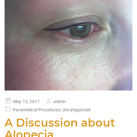
Posted
May 15, 2017
admin
on
Paramedical Procedures
,
Uncategorized
A Discussion about
Alopecia