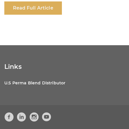
c
at
k
ar
Read Full Article
e
s
e
e
b
A
dI
o
p
n
o
p
k
Links
U.S Perma Blend Distributor