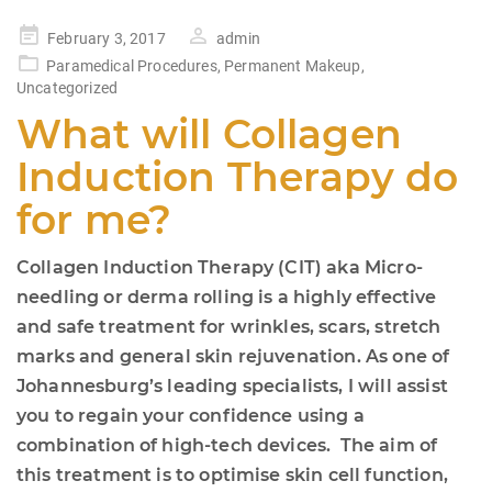
Posted
February 3, 2017
admin
on
Paramedical Procedures
,
Permanent Makeup
,
Uncategorized
What will Collagen
Induction Therapy do
for me?
Collagen Induction Therapy (CIT) aka Micro-
needling or derma rolling is a highly effective
and safe treatment for wrinkles, scars, stretch
marks and general skin rejuvenation. As one of
Johannesburg’s leading specialists, I will assist
you to regain your confidence using a
combination of high-tech devices. The aim of
this treatment is to optimise skin cell function,