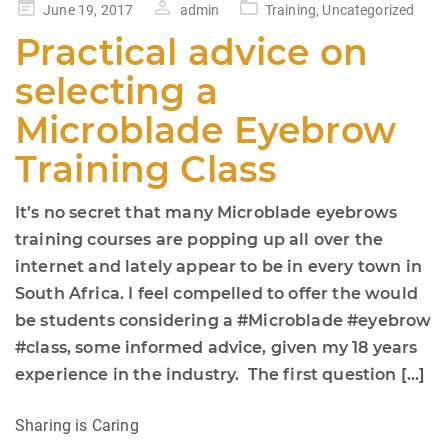
Posted
June 19, 2017
admin
Training
,
Uncategorized
on
Practical advice on
selecting a
Microblade Eyebrow
Training Class
It’s no secret that many Microblade eyebrows
training courses are popping up all over the
internet and lately appear to be in every town in
South Africa. I feel compelled to offer the would
be students considering a #Microblade #eyebrow
#class, some informed advice, given my 18 years
experience in the industry. The first question […]
Sharing is Caring