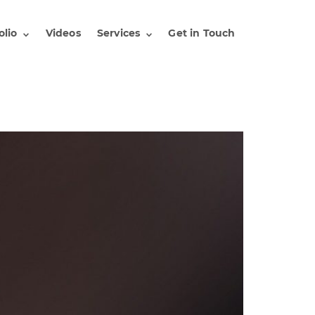
olio
Videos
Services
Get in Touch