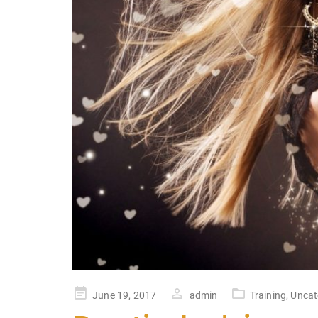
Posted
June 19, 2017
admin
Training
,
Uncat
on