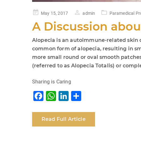
Posted
May 15, 2017
admin
Paramedical Pr
on
A Discussion abou
Alopecia is an autoimmune-related skin di
common form of alopecia, resulting in sma
more small round or oval smooth patches 
(referred to as Alopecia Totalis) or compl
Sharing is Caring
F
W
Li
S
a
h
n
h
c
at
k
ar
Read Full Article
e
s
e
e
b
A
dI