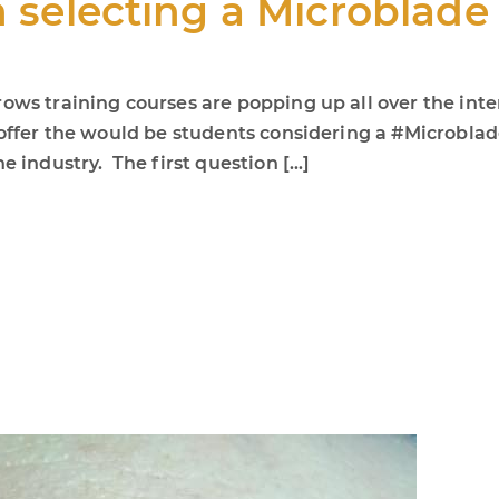
n selecting a Microblad
ows training courses are popping up all over the inte
o offer the would be students considering a #Microbl
e industry. The first question […]