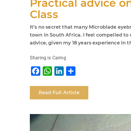
Practical advice o
Class
It’s no secret that many Microblade eyebr
town in South Africa. I feel compelled t
advice, given my 18 years experience in th
Sharing is Caring
F
W
Li
S
a
h
n
h
c
at
k
ar
Read Full Article
e
s
e
e
b
A
dI
o
p
n
o
p