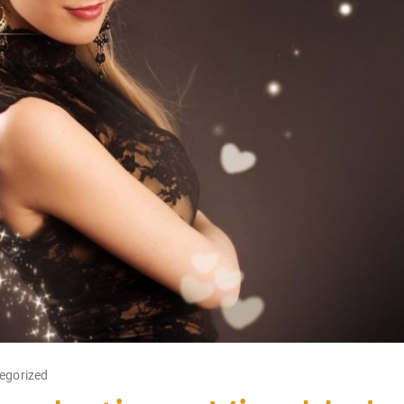
egorized