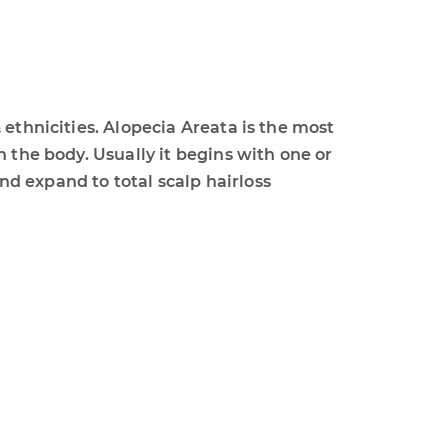
 ethnicities. Alopecia Areata is the most
 the body. Usually it begins with one or
d expand to total scalp hairloss