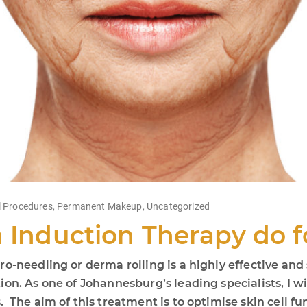
 Procedures
,
Permanent Makeup
,
Uncategorized
n Induction Therapy do 
o-needling or derma rolling is a highly effective and 
on. As one of Johannesburg’s leading specialists, I wi
The aim of this treatment is to optimise skin cell fun