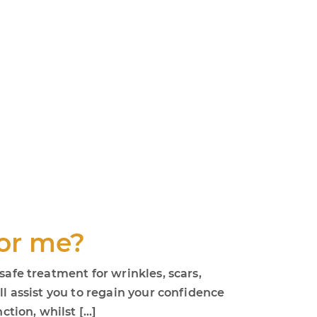
for me?
safe treatment for wrinkles, scars,
ll assist you to regain your confidence
ction, whilst […]