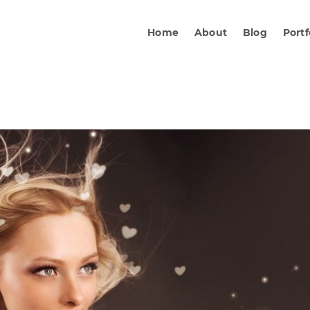
Home
About
Blog
Portf