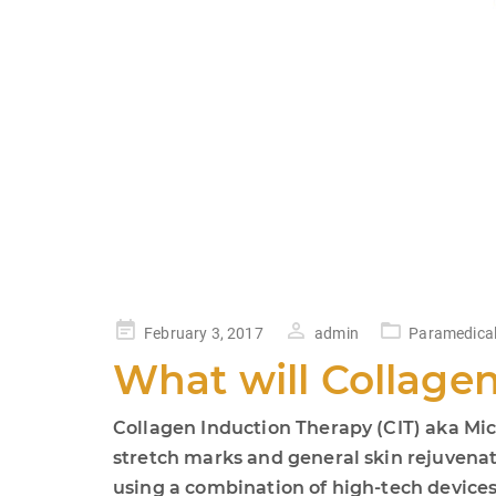
Posted
February 3, 2017
admin
Paramedical
on
What will Collage
Collagen Induction Therapy (CIT) aka Micr
stretch marks and general skin rejuvenati
using a combination of high-tech devices. 