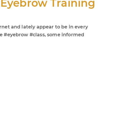
e Eyebrow Training
rnet and lately appear to be in every
ade #eyebrow #class, some informed