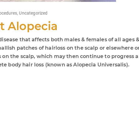
ocedures
,
Uncategorized
t Alopecia
sease that affects both males & females of all ages &
llish patches of hairloss on the scalp or elsewhere on
on the scalp, which may then continue to progress an
ete body hair loss (known as Alopecia Universalis).