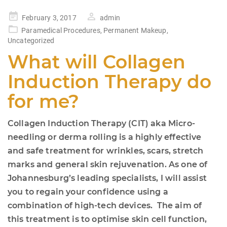
Posted
February 3, 2017
admin
on
Paramedical Procedures
,
Permanent Makeup
,
Uncategorized
What will Collagen
Induction Therapy do
for me?
Collagen Induction Therapy (CIT) aka Micro-
needling or derma rolling is a highly effective
and safe treatment for wrinkles, scars, stretch
marks and general skin rejuvenation. As one of
Johannesburg’s leading specialists, I will assist
you to regain your confidence using a
combination of high-tech devices. The aim of
this treatment is to optimise skin cell function,