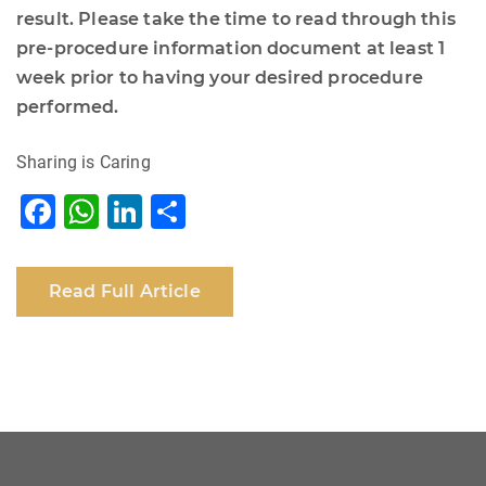
result. Please take the time to read through this
pre-procedure information document at least 1
week prior to having your desired procedure
performed.
Sharing is Caring
F
W
Li
S
a
h
n
h
c
at
k
ar
Read Full Article
e
s
e
e
b
A
dI
o
p
n
o
p
k