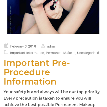
Posted
February 3, 2018
admin
on
Important Information
,
Permanent Makeup
,
Uncategorized
Important Pre-
Procedure
Information
Your safety is and always will be our top priority.
Every precaution is taken to ensure you will
achieve the best possible Permanent Makeup