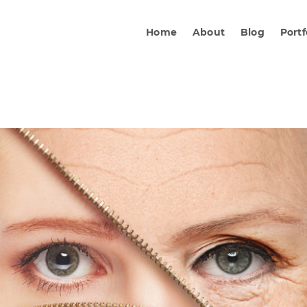
Home
About
Blog
Portf