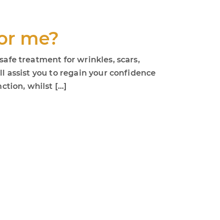
for me?
safe treatment for wrinkles, scars,
ll assist you to regain your confidence
ction, whilst […]