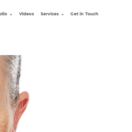
olio
Videos
Services
Get in Touch