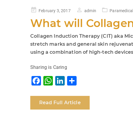
Posted
February 3, 2017
admin
Paramedical
on
What will Collage
Collagen Induction Therapy (CIT) aka Micr
stretch marks and general skin rejuvenati
using a combination of high-tech devices. 
Sharing is Caring
F
W
Li
S
a
h
n
h
c
at
k
ar
Read Full Article
e
s
e
e
b
A
dI
o
p
n