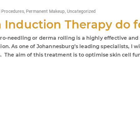
 Procedures
,
Permanent Makeup
,
Uncategorized
n Induction Therapy do 
o-needling or derma rolling is a highly effective and 
on. As one of Johannesburg’s leading specialists, I wi
The aim of this treatment is to optimise skin cell fun