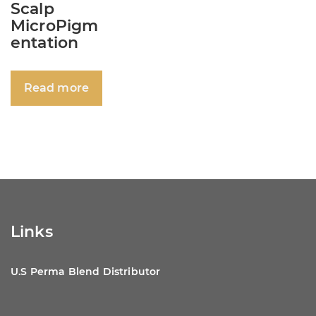
Scalp
MicroPigm
entation
Read more
Links
U.S Perma Blend Distributor