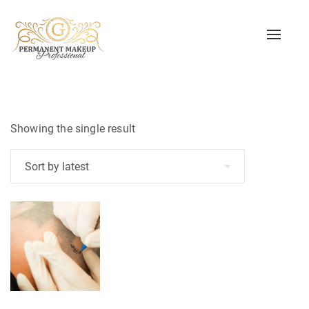
Toggle
naviga
Showing the single result