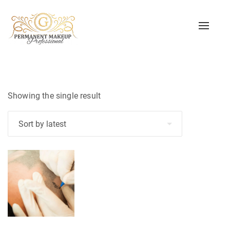
Toggle
naviga
Showing the single result