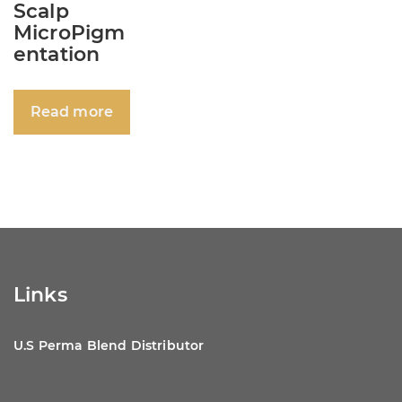
Scalp
MicroPigm
entation
Read more
Links
U.S Perma Blend Distributor