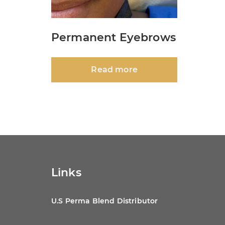
Permanent Eyebrows
Read more
Links
U.S Perma Blend Distributor