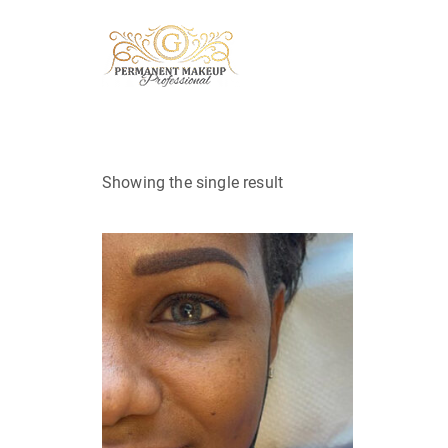
Showing the single result