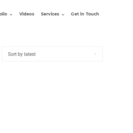
olio
Videos
Services
Get in Touch