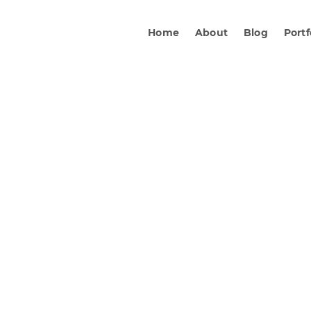
Home
About
Blog
Portf