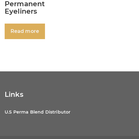
Permanent
Eyeliners
Read more
Links
U.S Perma Blend Distributor