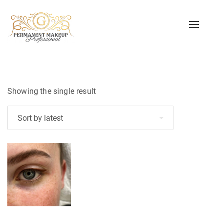
Toggle
naviga
Showing the single result