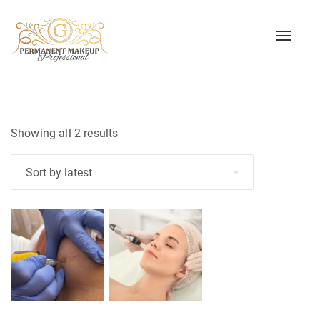
Toggle
naviga
Sorted
Showing all 2 results
by
latest