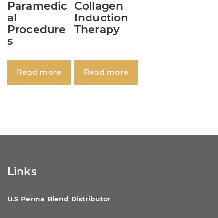
Paramedic
Collagen
al
Induction
Procedure
Therapy
s
Read more
Read more
Links
U.S Perma Blend Distributor