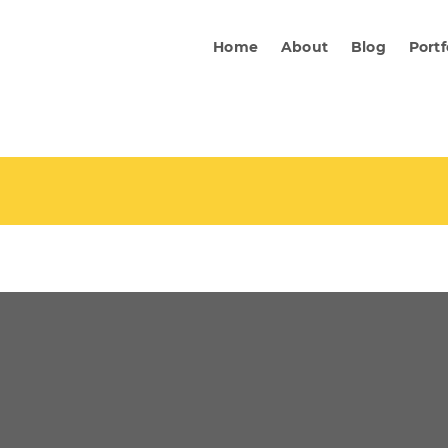
Home
About
Blog
Portf