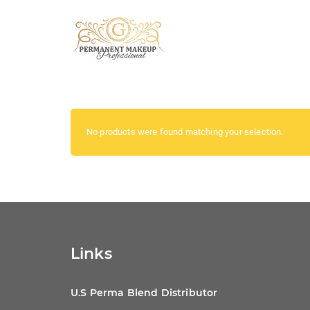
No products were found matching your selection.
Links
U.S Perma Blend Distributor