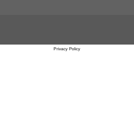
Privacy Policy