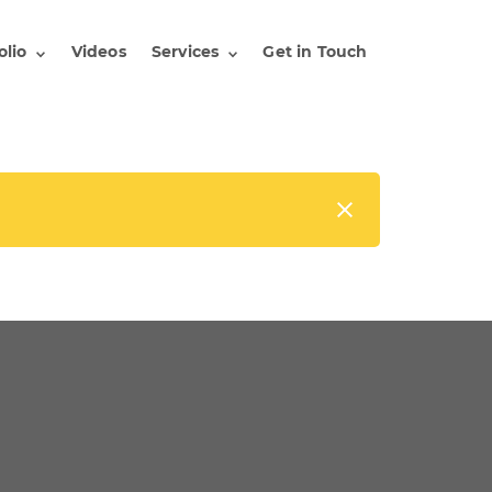
olio
Videos
Services
Get in Touch