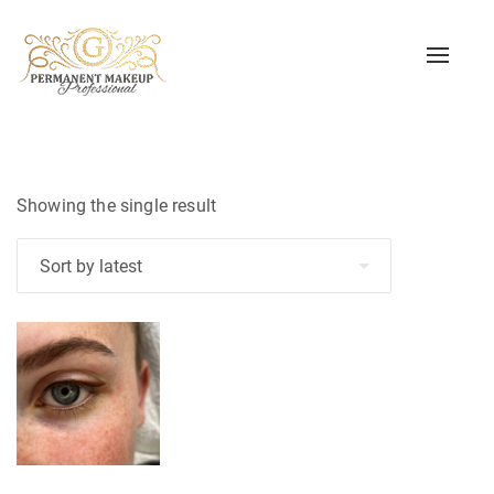
Toggle
naviga
Showing the single result