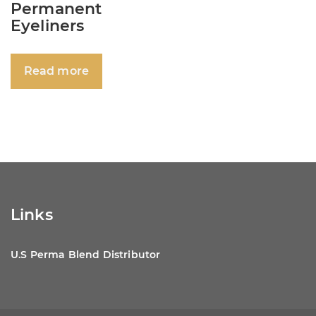
Permanent
Eyeliners
Read more
Links
U.S Perma Blend Distributor