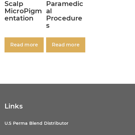
Scalp
Paramedic
MicroPigm
al
entation
Procedure
s
Read more
Read more
Links
U.S Perma Blend Distributor