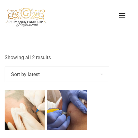
Toggle
naviga
Sorted
Showing all 2 results
by
latest