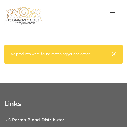
Toggle
naviga
No products were found matching your selection.
Links
U.S Perma Blend Distributor