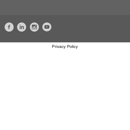
Privacy Policy