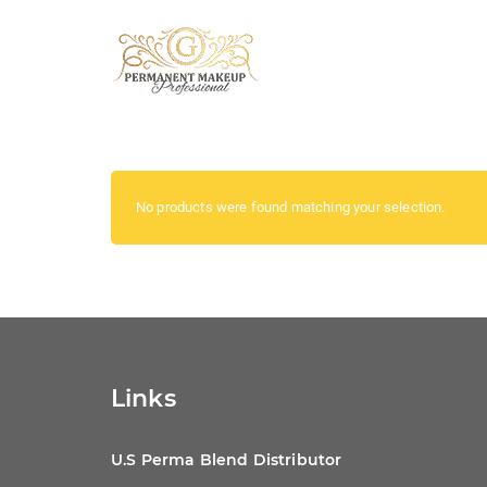
No products were found matching your selection.
Links
U.S Perma Blend Distributor