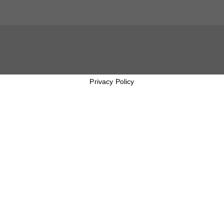
Privacy Policy