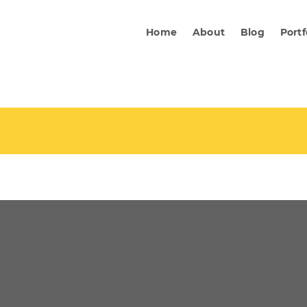
Home
About
Blog
Portf