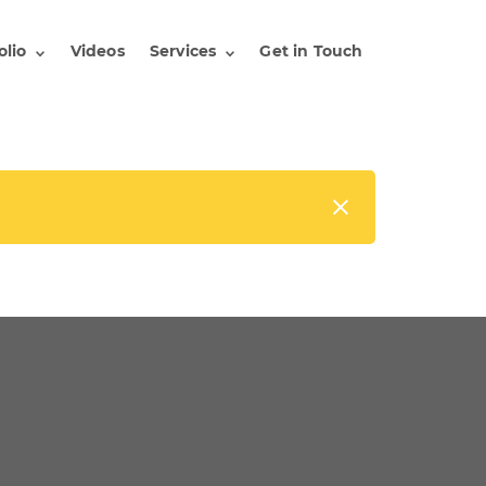
olio
Videos
Services
Get in Touch